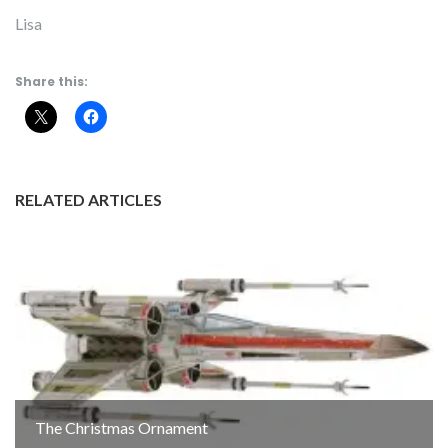
Lisa
Share this:
RELATED ARTICLES
The Christmas Ornament