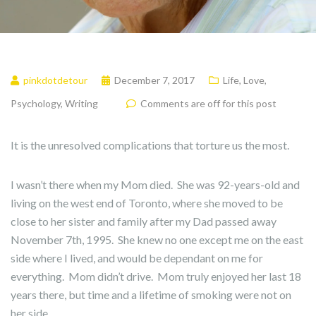
pinkdotdetour
December 7, 2017
Life
,
Love
,
Psychology
,
Writing
Comments are off for this post
It is the unresolved complications that torture us the most.
I wasn’t there when my Mom died. She was 92-years-old and
living on the west end of Toronto, where she moved to be
close to her sister and family after my Dad passed away
November 7th, 1995. She knew no one except me on the east
side where I lived, and would be dependant on me for
everything. Mom didn’t drive. Mom truly enjoyed her last 18
years there, but time and a lifetime of smoking were not on
her side.