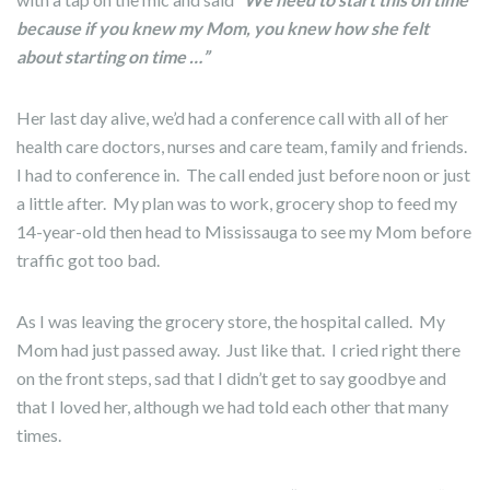
because if you knew my Mom, you knew how she felt
about starting on time …”
Her last day alive, we’d had a conference call with all of her
health care doctors, nurses and care team, family and friends.
I had to conference in. The call ended just before noon or just
a little after. My plan was to work, grocery shop to feed my
14-year-old then head to Mississauga to see my Mom before
traffic got too bad.
As I was leaving the grocery store, the hospital called. My
Mom had just passed away. Just like that. I cried right there
on the front steps, sad that I didn’t get to say goodbye and
that I loved her, although we had told each other that many
times.