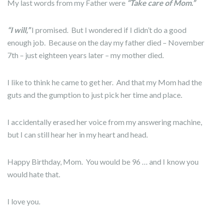
My last words from my Father were
“Take care of Mom.”
“I will,”
I promised. But I wondered if I didn’t do a good
enough job. Because on the day my father died – November
7th – just eighteen years later – my mother died.
I like to think he came to get her. And that my Mom had the
guts and the gumption to just pick her time and place.
I accidentally erased her voice from my answering machine,
but I can still hear her in my heart and head.
Happy Birthday, Mom. You would be 96 … and I know you
would hate that.
I love you.