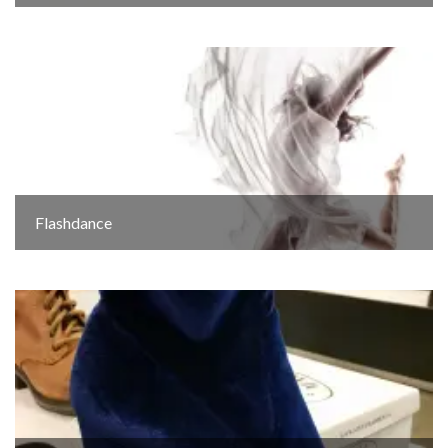
Flashdance