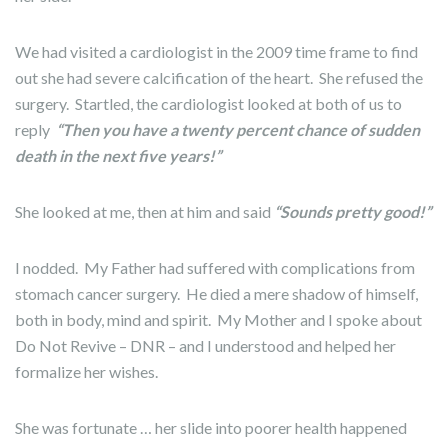
We had visited a cardiologist in the 2009 time frame to find
out she had severe calcification of the heart. She refused the
surgery. Startled, the cardiologist looked at both of us to
reply
“Then you have a twenty percent chance of sudden
death in the next five years!”
She looked at me, then at him and said
“Sounds pretty good!”
I nodded. My Father had suffered with complications from
stomach cancer surgery. He died a mere shadow of himself,
both in body, mind and spirit. My Mother and I spoke about
Do Not Revive – DNR – and I understood and helped her
formalize her wishes.
She was fortunate … her slide into poorer health happened