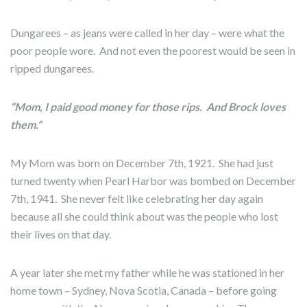
Dungarees – as jeans were called in her day – were what the
poor people wore. And not even the poorest would be seen in
ripped dungarees.
“Mom, I paid good money for those rips. And Brock loves
them.”
My Mom was born on December 7th, 1921. She had just
turned twenty when Pearl Harbor was bombed on December
7th, 1941. She never felt like celebrating her day again
because all she could think about was the people who lost
their lives on that day.
A year later she met my father while he was stationed in her
home town – Sydney, Nova Scotia, Canada – before going