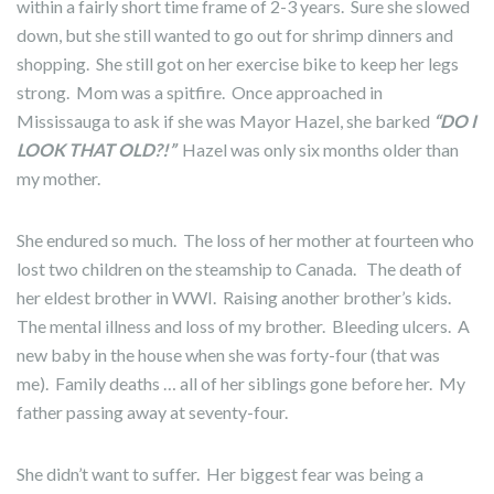
within a fairly short time frame of 2-3 years. Sure she slowed
down, but she still wanted to go out for shrimp dinners and
shopping. She still got on her exercise bike to keep her legs
strong. Mom was a spitfire. Once approached in
Mississauga to ask if she was Mayor Hazel, she barked
“DO I
LOOK THAT OLD?!”
Hazel was only six months older than
my mother.
She endured so much. The loss of her mother at fourteen who
lost two children on the steamship to Canada. The death of
her eldest brother in WWI. Raising another brother’s kids.
The mental illness and loss of my brother. Bleeding ulcers. A
new baby in the house when she was forty-four (that was
me). Family deaths … all of her siblings gone before her. My
father passing away at seventy-four.
She didn’t want to suffer. Her biggest fear was being a