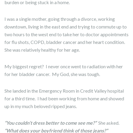
burden or being stuck in a home.
I was a single mother, going through a divorce, working
downtown, living in the east end and trying to commute up to
two hours to the west end to take her to doctor appointments
for flu shots, COPD, bladder cancer and her heart condition.
She was relatively healthy for her age.
My biggest regret? I never once went to radiation with her
for her bladder cancer. My God, she was tough.
She landed in the Emergency Room in Credit Valley hospital
for a third time. I had been working from home and showed
up in my much beloved ripped jeans.
“You couldn’t dress better to come see me?”
She asked.
“What does your boyfriend think of those jeans?”