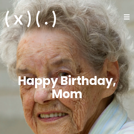
( x ) ( . )
Happy Birthday,
Mom