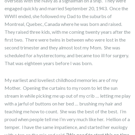
overseas with the Navy as a signalman on a ship. They were
engaged quickly and married September 20, 1943. Once the
WWII ended, she followed my Dad to the suburbs of
Montreal, Quebec, Canada where he was born and raised.
They raised three kids, with me coming twenty years after the
first two. There were twins in between who were lost in the
second trimester and they almost lost my Mom. She was
scheduled for a hysterectomy, and became too ill for surgery.
That was eighteen years before I was born.
My earliest and loveliest childhood memories are of my
Mother. Opening the curtains to my room to let the sun
stream in while picking me up out of my crib … letting me play
with a jarful of buttons on her bed … brushing my hair and
teaching me how to count. She was the best of the best. I’m
proud when people tell me I’m very much like her. Hellion of a
temper. I have the same impatience, and started her euology
with a tap on the mic and said
“We need to start this on time