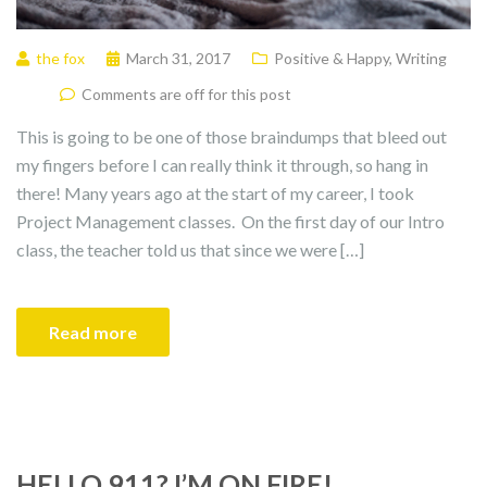
the fox
March 31, 2017
Positive & Happy
,
Writing
Comments are off for this post
This is going to be one of those braindumps that bleed out
my fingers before I can really think it through, so hang in
there! Many years ago at the start of my career, I took
Project Management classes. On the first day of our Intro
class, the teacher told us that since we were […]
Read more
HELLO 911? I’M ON FIRE!