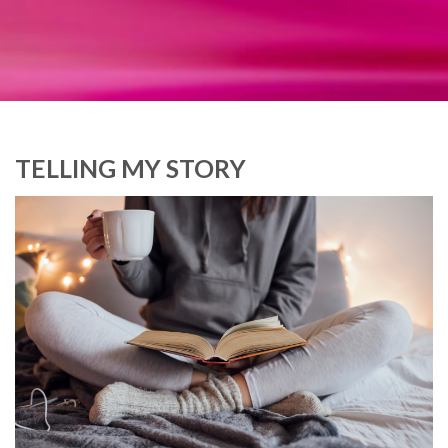
TELLING MY STORY