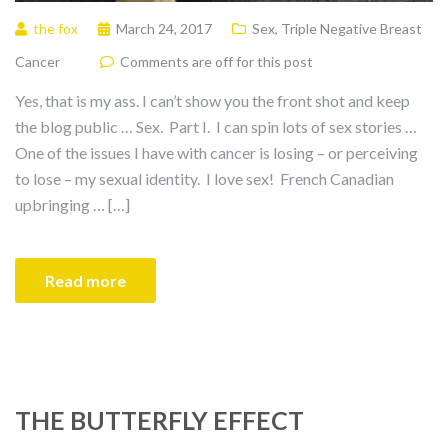
the fox
March 24, 2017
Sex
,
Triple Negative Breast
Cancer
Comments are off for this post
Yes, that is my ass. I can’t show you the front shot and keep
the blog public … Sex. Part I. I can spin lots of sex stories …
One of the issues I have with cancer is losing – or perceiving
to lose – my sexual identity. I love sex! French Canadian
upbringing … […]
Read more
THE BUTTERFLY EFFECT