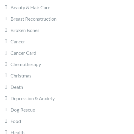
Beauty & Hair Care
Breast Reconstruction
Broken Bones
Cancer
Cancer Card
Chemotherapy
Christmas
Death
Depression & Anxiety
Dog Rescue
Food
Health