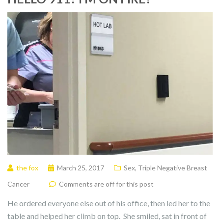
the fox
March 25, 2017
Sex
,
Triple Negative Breast
Cancer
Comments are off for this post
He ordered everyone else out of his office, then led her to the
table and helped her climb on top. She smiled, sat in front of