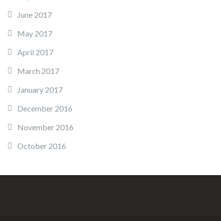
June 2017
May 2017
April 2017
March 2017
January 2017
December 2016
November 2016
October 2016