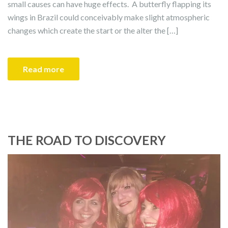
small causes can have huge effects. A butterfly flapping its
wings in Brazil could conceivably make slight atmospheric
changes which create the start or the alter the […]
Read more
THE ROAD TO DISCOVERY