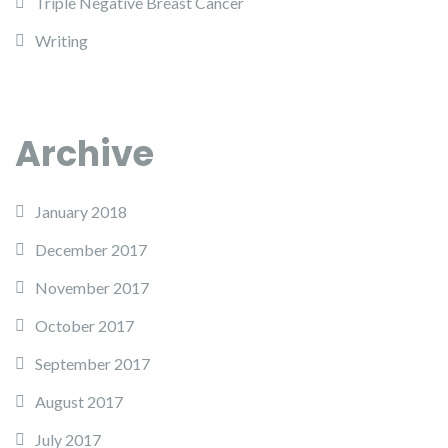
Triple Negative Breast Cancer
Writing
Archive
January 2018
December 2017
November 2017
October 2017
September 2017
August 2017
July 2017