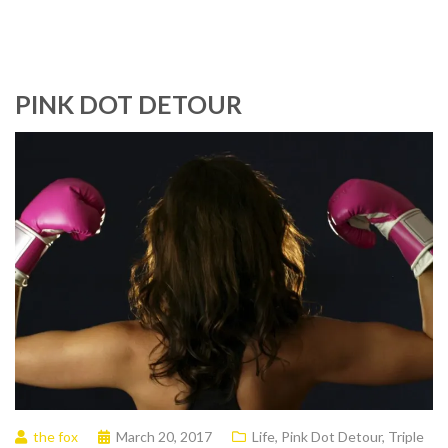
PINK DOT DETOUR
the fox
March 20, 2017
Life
,
Pink Dot Detour
,
Triple