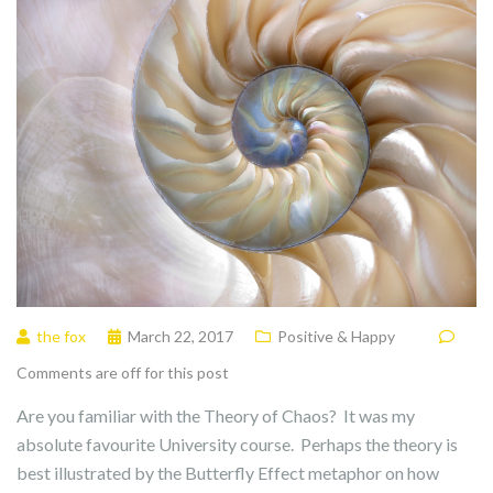
the fox
March 22, 2017
Positive & Happy
Comments are off for this post
Are you familiar with the Theory of Chaos? It was my
absolute favourite University course. Perhaps the theory is
best illustrated by the Butterfly Effect metaphor on how