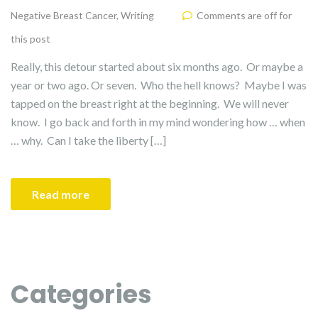
Negative Breast Cancer
,
Writing
Comments are off for
this post
Really, this detour started about six months ago. Or maybe a
year or two ago. Or seven. Who the hell knows? Maybe I was
tapped on the breast right at the beginning. We will never
know. I go back and forth in my mind wondering how … when
… why. Can I take the liberty […]
Read more
Categories