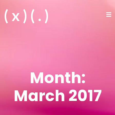
( x ) ( . )
Month:
March 2017