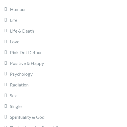
Humour
Life
Life & Death
Love
Pink Dot Detour
Positive & Happy
Psychology
Radiation
Sex
Single
Spirituality & God