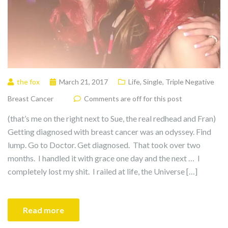
the fox
March 21, 2017
Life
,
Single
,
Triple Negative
Breast Cancer
Comments are off for this post
(that’s me on the right next to Sue, the real redhead and Fran)
Getting diagnosed with breast cancer was an odyssey. Find
lump. Go to Doctor. Get diagnosed. That took over two
months. I handled it with grace one day and the next … I
completely lost my shit. I railed at life, the Universe […]
Read more