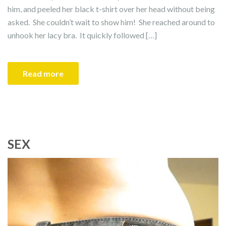
him, and peeled her black t-shirt over her head without being
asked. She couldn’t wait to show him! She reached around to
unhook her lacy bra. It quickly followed […]
Read more
SEX